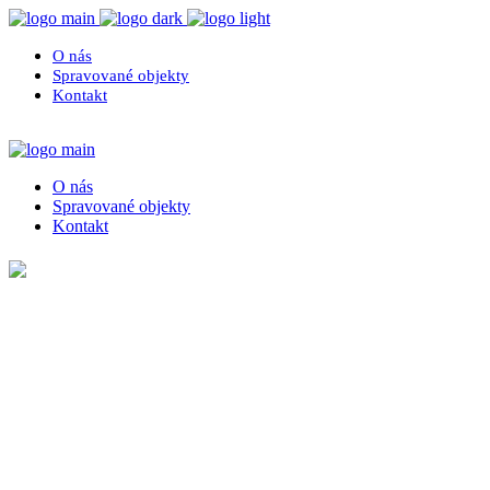
O nás
Spravované objekty
Kontakt
O nás
Spravované objekty
Kontakt