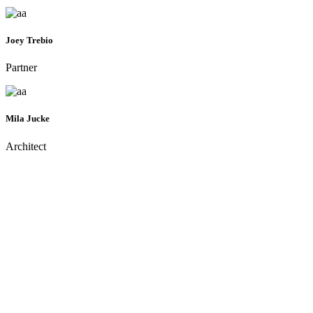
Joey Trebio
Partner
Mila Jucke
Architect