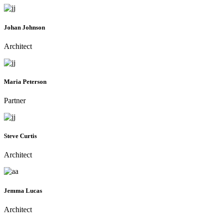
Johan Johnson
Architect
Maria Peterson
Partner
Steve Curtis
Architect
Jemma Lucas
Architect