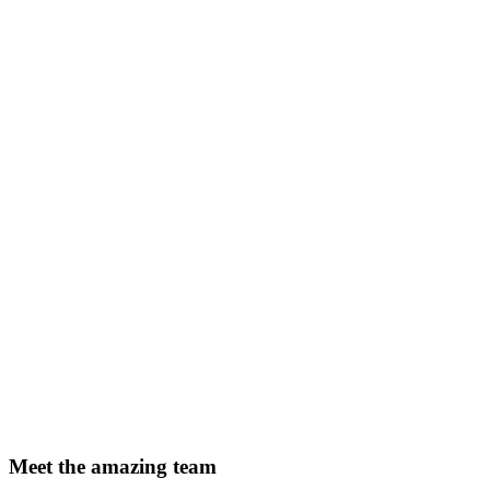
Meet the amazing team