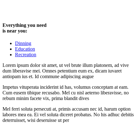
Everything you need
is near you:
Dinning
Education
Recreation
Lorem ipsum dolor sit amet, ut vel brute illum platonem, ad vive
dum liberavise mei. Omnes petentium eum ex, dicam iuvaret
antiopam ius et. Id commune adipiscing augue
Impetus vituperata inciderint id has, volumus conceptam at eam.
Cum eusem tibique recusabo. Mel cu nisl aeterno liberavisse, no
rebum minim facete vix, prima blandit dives
Mel ferri soluta persecuti at, primis accusam nec id, harum option
labores mea ea. Ei vel soluta diceret probatus. No his adhuc debitis
deterruisset, wisi deseruisse ut per