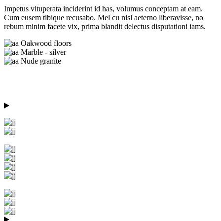
Impetus vituperata inciderint id has, volumus conceptam at eam.
Cum eusem tibique recusabo. Mel cu nisl aeterno liberavisse, no
rebum minim facete vix, prima blandit delectus disputationi iams.
Oakwood floors
Marble - silver
Nude granite