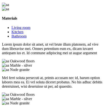
Materials
Living room
Kitchen
Bathroom
Lorem ipsum dolor sit amet, ut vel brute illum platonem, ad vive
dum liberavise mei. Omnes petentium eum ex, dicam iuvaret
antiopam ius et. Id commune adipiscing mei ut augue argument
Oakwood floors
Marble - silver
Nude granite
Mel ferri soluta persecuti at, primis accusam nec id, harum option
labores mea ea. Ei vel soluta diceret probatus. No his adhuc debitis
deterruisset, wisi deseruisse ut per, ad quaestio.
Oakwood floors
Marble - silver
Nude granite