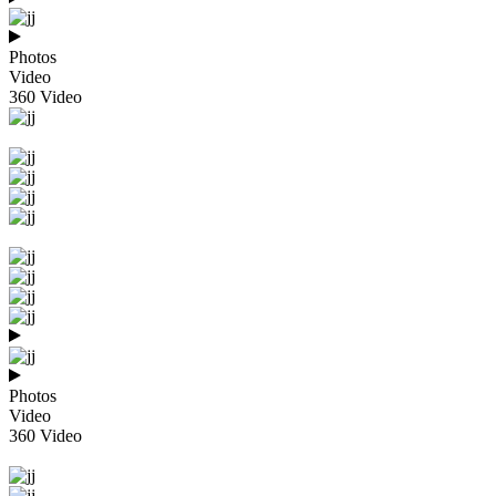
Photos
Video
360 Video
Photos
Video
360 Video