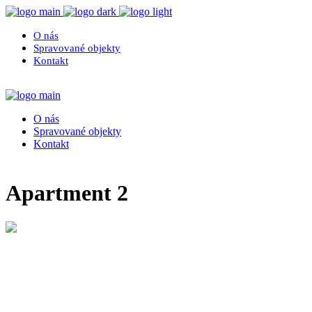
O nás
Spravované objekty
Kontakt
O nás
Spravované objekty
Kontakt
Apartment 2