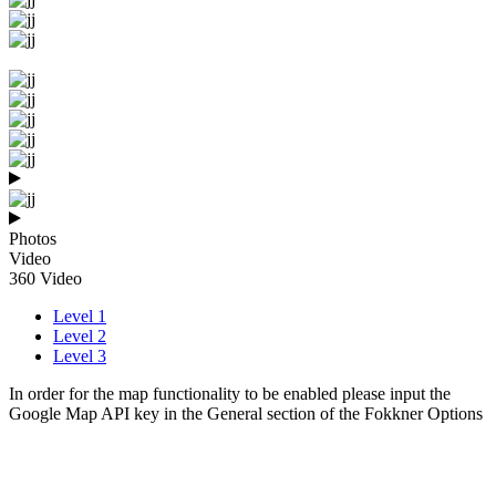
Photos
Video
360 Video
Level 1
Level 2
Level 3
In order for the map functionality to be enabled please input the
Google Map API key in the General section of the Fokkner Options