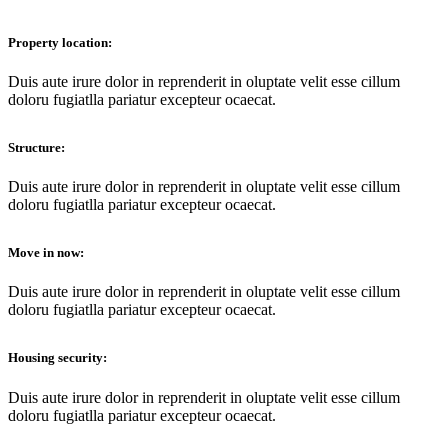
Property location:
Duis aute irure dolor in reprenderit in oluptate velit esse cillum
doloru fugiatlla pariatur еxcepteur ocaecat.
Structure:
Duis aute irure dolor in reprenderit in oluptate velit esse cillum
doloru fugiatlla pariatur еxcepteur ocaecat.
Move in now:
Duis aute irure dolor in reprenderit in oluptate velit esse cillum
doloru fugiatlla pariatur еxcepteur ocaecat.
Housing security:
Duis aute irure dolor in reprenderit in oluptate velit esse cillum
doloru fugiatlla pariatur еxcepteur ocaecat.